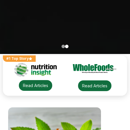
#1 Top Story
Read Articles
Read Articles