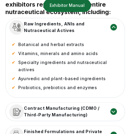
exhibitors representing the entire
Exhibitor Manual
nutraceutical ecosystem, including:
Raw Ingredients, ANIs and
Nutraceutical Actives
Botanical and herbal extracts
Vitamins, minerals and amino acids
Specialty ingredients and nutraceutical
actives
Ayurvedic and plant-based ingredients
Probiotics, prebiotics and enzymes
Contract Manufacturing (CDMO /
Third-Party Manufacturing)
Product formulation and development
Finished Formulations and Private