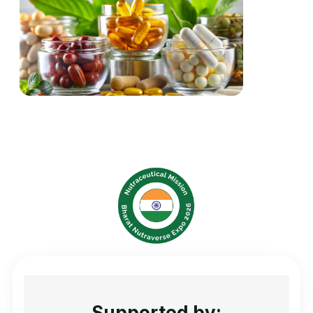
Supported by: