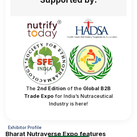
The
2nd Edition
of the
Global B2B
Trade Expo
for India’s Nutraceutical
Industry is here!
Exhibitor Profile
Bharat Nutraverse Expo features